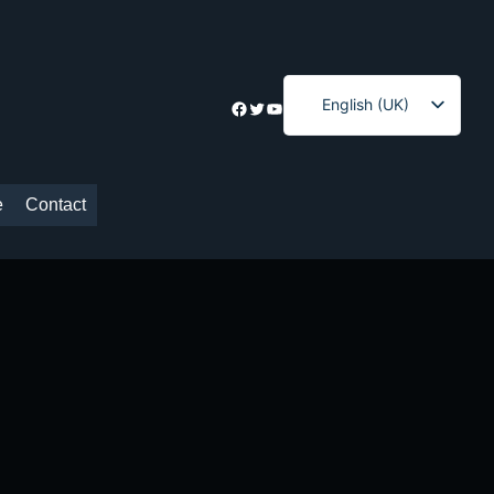
English (UK)
Facebook
Twitter
YouTube
Ελληνικά
e
Contact