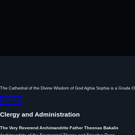
The Cathedral of the Divine Wisdom of God Aghia Sophia is a Grade One 
Click Here
Clergy and Administration
The Very Reverend Archimandrite Father Theonas Bakalis