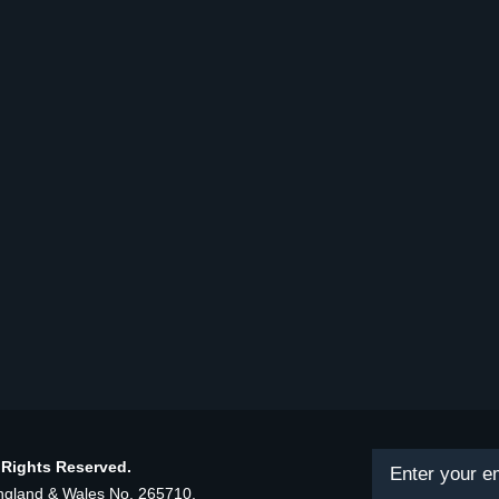
 Rights Reserved.
land & Wales No. 265710.