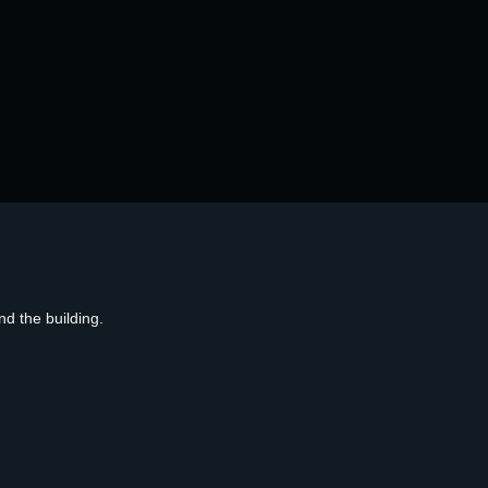
d the building.