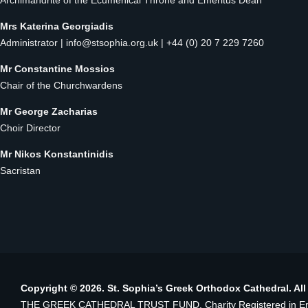
Archimandrite of the Ecumenical Throne and Emeritus Dean
Mrs Katerina Georgiadis
Administrator |
info@stsophia.org.uk
| +44 (0) 20 7 229 7260
Mr Constantine Mossios
Chair of the Churchwardens
Mr George Zacharias
Choir Director
Mr Nikos Konstantinidis
Sacristan
Copyright © 2026. St. Sophia’s Greek Orthodox Cathedral. All
THE GREEK CATHEDRAL TRUST FUND. Charity Registered in Eng