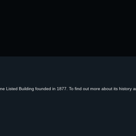
Listed Building founded in 1877. To find out more about its history an