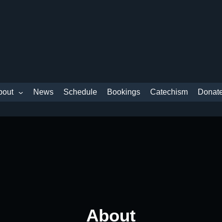
bout
News
Schedule
Bookings
Catechism
Donat
About