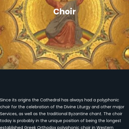
Choir
Since its origins the Cathedral has always had a polyphonic
choir for the celebration of the Divine Liturgy and other major
Services, as well as the traditional Byzantine chant. The choir
today is probably in the unique position of being the longest
established Greek Orthodox polyphonic choir in Western