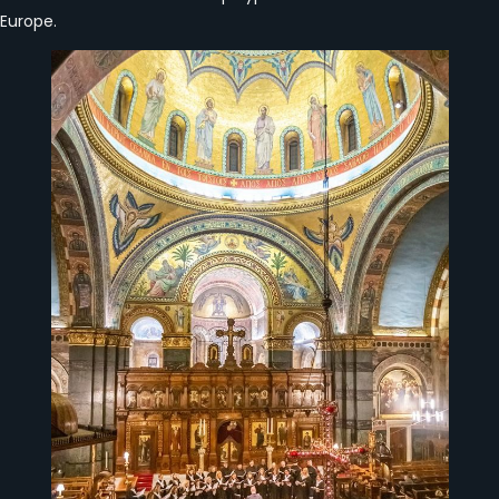
Europe.