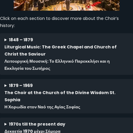
Click on each section to discover more about the Choir’s
history:
1848 – 1879
Liturgical Music: The
Greek Chapel and Church of
Christ the Saviour
Λειτουργική Μουσική: Το Ελληνικό Παρεκκλήσι και η
Εκκλησία του Σωτήρος
1879 – 1969
The Choir at the Church of the Divine Wisdom St.
Sophia
Η Χορωδία στον Ναό της Αγίας Σοφίας
1970s till the present day
Δεκαετία 1970 μέχρι Σήμερα