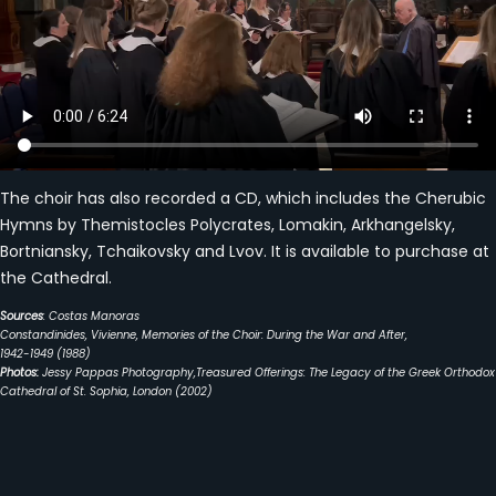
The choir has also recorded a CD, which includes the Cherubic
Hymns by Themistocles Polycrates, Lomakin, Arkhangelsky,
Bortniansky, Tchaikovsky and Lvov. It is available to purchase at
the Cathedral.
Sources
: Costas Manoras
Constandinides, Vivienne, Memories of the Choir: During the War and After,
1942-1949 (1988)
Photos:
Jessy Pappas Photography,Treasured Offerings: The Legacy of the Greek Orthodox
Cathedral of St. Sophia, London (2002)