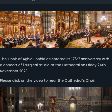
th
The Choir of Aghia Sophia celebrated its 175
anniversary with
a concert of liturgical music at the Cathedral on Friday 24th
November 2023
Please click on the video to hear the Cathedral’s Choir