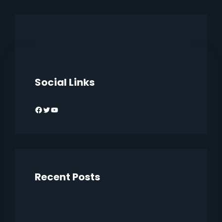
Social Links
Facebook
Twitter
YouTube
Recent Posts