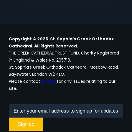
Copyright © 2026. St. Sophia’s Greek Orthodox
Cathedral. All Rights Reserved.
THE GREEK CATHEDRAL TRUST FUND. Charity Registered
in England & Wales No. 265710.
St. Sophia’s Greek Orthodox Cathedral, Moscow Road,
Bayswater, London W2 4LQ.
Please contact
Toroyo
for any issues relating to our
site.