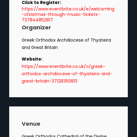
Click to Register:
https://www.eventbrite.co.uk/e/welcoming
-christmas-through-music-tickets-
737844852817
Organizer
Greek Orthodox Archdiocese of Thyateira
and Great Britain
Website:
https://www.eventbrite.co.uk/o/greek-
orthodox-archdiocese-of-thyateira-and-
great-britain-37128350813
Venue
Greek Orthodox Cathedral of the Divine