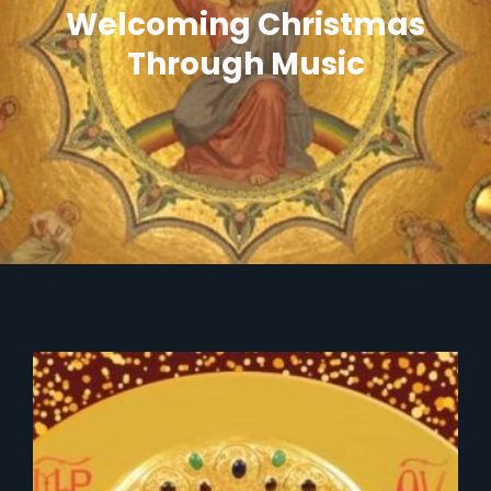
Welcoming Christmas
Through Music