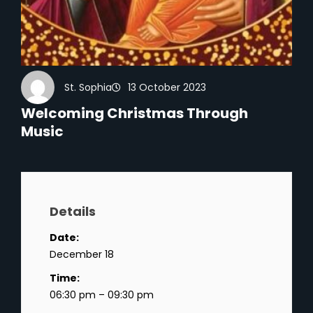
St. Sophia
13 October 2023
Welcoming Christmas Through
Music
Details
Date:
December 18
Time:
06:30 pm – 09:30 pm