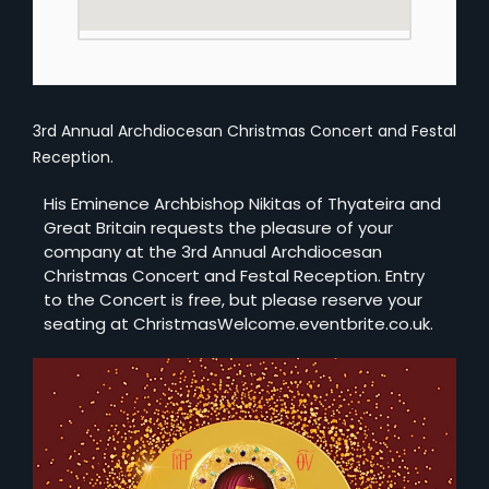
3rd Annual Archdiocesan Christmas Concert and Festal
Reception.
H is Eminence Archbishop Nikitas of Thyateira and
Great Britain requests the pleasure of your
company at the 3rd Annual Archdiocesan
Christmas Concert and Festal Reception. Entry
to the Concert is free, but please reserve your
seating at ChristmasWelcome.eventbrite.co.uk.