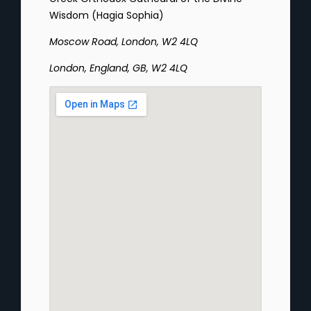
Wisdom (Hagia Sophia)
Moscow Road, London, W2 4LQ
London, England, GB, W2 4LQ